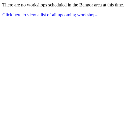
There are no workshops scheduled in the Bangor area at this time.
Click here to view a list of all upcoming workshops.